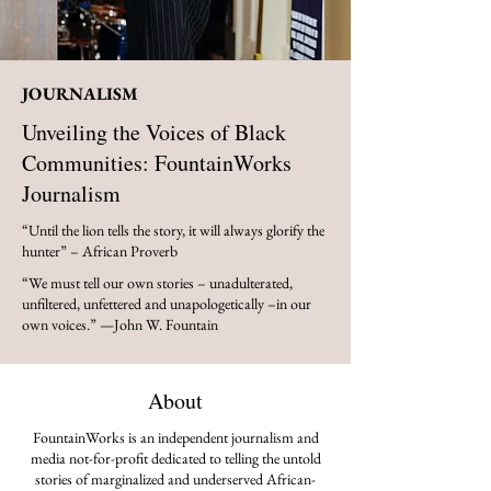
JOURNALISM
Unveiling the Voices of Black
Communities: FountainWorks
Journalism
“Until the lion tells the story, it will always glorify the
hunter” – African Proverb
“We must tell our own stories – unadulterated,
unfiltered, unfettered and unapologetically –in our
own voices.” —John W. Fountain
About
FountainWorks is an independent journalism and
media not-for-profit dedicated to telling the untold
stories of marginalized and underserved African-