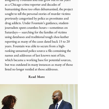
as a Chicago crime reporter and decades of
humanizing those too often dehumanized, the project
sought to tell the personal stories of murder victims
previously categorized by police as prostitutes and
drug addicts. Under Fountain’s guidance, student-
journalists spent countless hours—sometimes on
Saturdays— searching for the families of victims
using databases and traditional tough shoe-leather
reporting as many of the cases dated back 15 to 20
years. Fountain was able to secure from a high-
ranking unnamed police source a file containing the
names and addresses of last known next of kin,
which became a working base for potential sources,
but was outdated in many instances as many of those
listed no longer resided at those addresses.
Read More