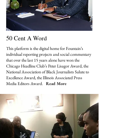
50 Cent A Word
This platform is the digital home for Fountain’s
individual reporting projects and social commentary
that over the last 15 years alone have won the
Chicago Headline Club’s Peter Lisagor Award, the
National Association of Black Journalists Salute to
Excellence Award, the Illinois Associated Press
Media Editors Award.
Read More