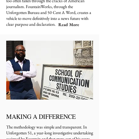
too often fallen through the cracks of American
journalism. FountainWorks, through the
Unforgotten Bureau and 50 Cent A Word, creates a
vehicle to move definitively into a news future with
clear purpose and declaration.
Read More
MAKING A DIFFERENCE
The methodology was simple and transparent. In
Unforgotten 51, a year-long investigative undertaking
assigned by Fountain and that grew out of his years