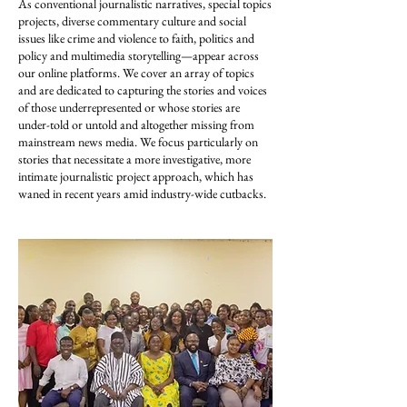
As conventional journalistic narratives, special topics
projects, diverse commentary culture and social
issues like crime and violence to faith, politics and
policy and multimedia storytelling—appear across
our online platforms. We cover an array of topics
and are dedicated to capturing the stories and voices
of those underrepresented or whose stories are
under-told or untold and altogether missing from
mainstream news media. We focus particularly on
stories that necessitate a more investigative, more
intimate journalistic project approach, which has
waned in recent years amid industry-wide cutbacks.