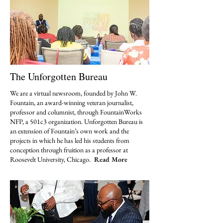
The Unforgotten Bureau
We are a virtual newsroom, founded by John W.
Fountain, an award-winning veteran journalist,
professor and columnist, through FountainWorks
NFP, a 501c3 organization. Unforgotten Bureau is
an extension of Fountain’s own work and the
projects in which he has led his students from
conception through fruition as a professor at
Roosevelt University, Chicago.
Read More