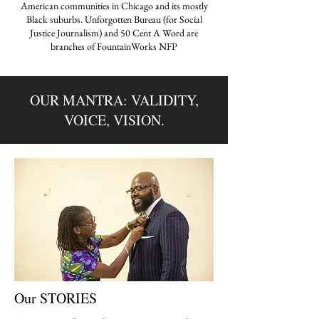
American communities in Chicago and its mostly
Black suburbs. Unforgotten Bureau (for Social
Justice Journalism) and 50 Cent A Word are
branches of FountainWorks NFP
OUR MANTRA: VALIDITY,
VOICE, VISION.
Our STORIES