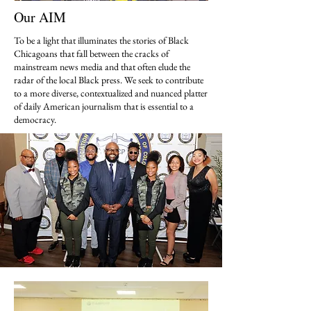
Our AIM
To be a light that illuminates the stories of Black
Chicagoans that fall between the cracks of
mainstream news media and that often elude the
radar of the local Black press. We seek to contribute
to a more diverse, contextualized and nuanced platter
of daily American journalism that is essential to a
democracy.