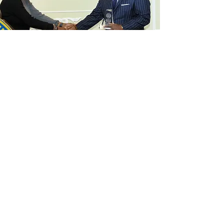
QUANTIFIABLE IMPACT
Locally, the Unforgotten 51 project on murdered
Chicago women spurred directly the subsequent
creation of a special missing persons unit in the
Illinois Cook County Sheriff’s office, according to
Sheriff Tom Dart who requested that Fountain meet
with him as well as Commander Dion Trotter who
heads their new missing persons unit, and members
of his top brass to discuss the Unforgotten 51
project team’s approach and findings. Because of
Fountain’s work with the Unforgotten 51, he was
invited to be a keynote speaker by Mothers Opposed