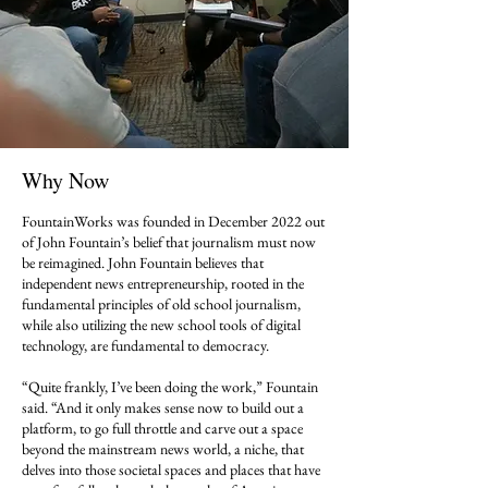
Why Now
FountainWorks was founded in December 2022 out
of John Fountain’s belief that journalism must now
be reimagined. John Fountain believes that
independent news entrepreneurship, rooted in the
fundamental principles of old school journalism,
while also utilizing the new school tools of digital
technology, are fundamental to democracy.
“Quite frankly, I’ve been doing the work,” Fountain
said. “And it only makes sense now to build out a
platform, to go full throttle and carve out a space
beyond the mainstream news world, a niche, that
delves into those societal spaces and places that have