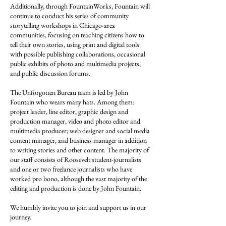
Additionally, through FountainWorks, Fountain will
continue to conduct his series of community
storytelling workshops in Chicago-area
communities, focusing on teaching citizens how to
tell their own stories, using print and digital tools
with possible publishing collaborations, occasional
public exhibits of photo and multimedia projects,
and public discussion forums.
The Unforgotten Bureau team is led by John
Fountain who wears many hats. Among them:
project leader, line editor, graphic design and
production manager, video and photo editor and
multimedia producer; web designer and social media
content manager, and business manager in addition
to writing stories and other content. The majority of
our staff consists of Roosevelt student-journalists
and one or two freelance journalists who have
worked pro bono, although the vast majority of the
editing and production is done by John Fountain.
We humbly invite you to join and support us in our
journey.