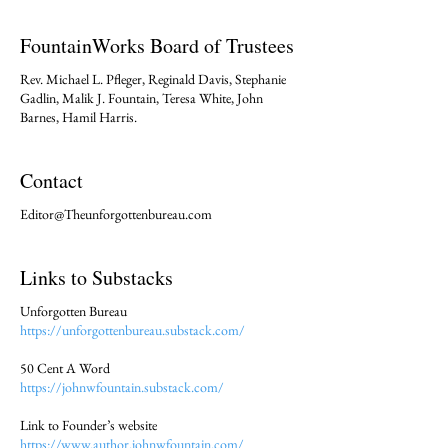
FountainWorks Board of Trustees
Rev. Michael L. Pfleger, Reginald Davis, Stephanie
Gadlin, Malik J. Fountain, Teresa White, John
Barnes, Hamil Harris.
Contact
Editor@Theunforgottenbureau.com
Links to Substacks
Unforgotten Bureau
https://unforgottenbureau.substack.com/
50 Cent A Word
https://johnwfountain.substack.com/
Link to Founder’s website
https://www.author.johnwfountain.com/