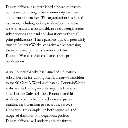
FountainWorks has established a board of trustees—
comprised of distinguished community members
and former journalists. The organization has honed
its vision, including seeking to develop innovative
ways of creating a sustainable model through reader
subscriptions and paid collaborations with small
print publications. These partnerships will potentially
expand FountainWorks’ capacity while increasing
the exposure of journalists who work for
FountainWorks and also enhance those print
publications.
Also, FountainWorks has launched a Substack
subscriber site for Unforgotten Bureau—in addition
to the 50 Cent A Word A Substack. FountainWorks
website is its landing website, separate from, but
linked to our Substack sites. Fountain and his
students’ work, which he led as social justice
multimedia journalism projects at Roosevelt
University, are examples, in both approach and
scope, of the kinds of independent projects
FountainWorks will undertake in the future.