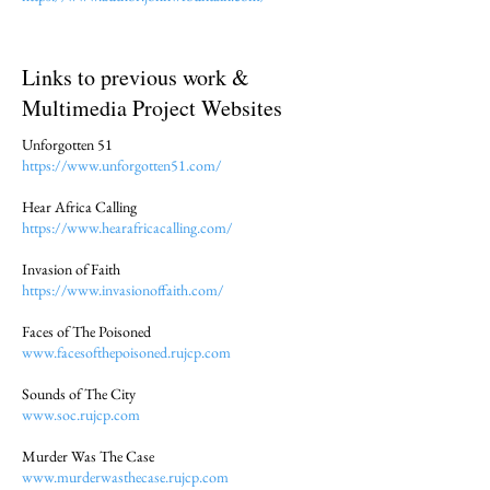
Links to previous work &
Multimedia Project Websites
Unforgotten 51
https://www.unforgotten51.com/
Hear Africa Calling
https://www.hearafricacalling.com/
Invasion of Faith
https://www.invasionoffaith.com/
Faces of The Poisoned
www.facesofthepoisoned.rujcp.com
Sounds of The City
www.soc.rujcp.com
Murder Was The Case
www.murderwasthecase.rujcp.com