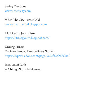
Saving Our Sons
www.soschicity.com
When The City Turns Cold
www.cityturnscold.blogspot.com
RU Literary Journalism
https://literaryjourn.blogspot.com/
Unsung Heroes
Ordinary People, Extraordinary Stories
https://express.adobe.com/page/5oFefzOOcFCnx/
Invasion of Faith
A Chicago Story In Pictures
https://express.adobe.com/page/N7WJ4gVA3AEP
o/
People of Accra
A Mobile Journalism Project by Students at the
University of Ghana
& John W. Fountain
https://express.adobe.com/page/dFyuYUyLFNwiC