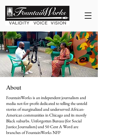
About
FountainWorks is an independent journalism and
media not-for-profit dedicated to telling the untold
stories of marginalized and underserved African-
American communities in Chicago and its mostly
Black suburbs. Unforgotten Bureau (for Social
Justice Journalism) and 50 Cent A Word are
branches of FountainWorks NFP